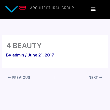
Skip
to
content
4 BEAUTY
By
admin
/
June 21, 2017
PREVIOUS
NEXT