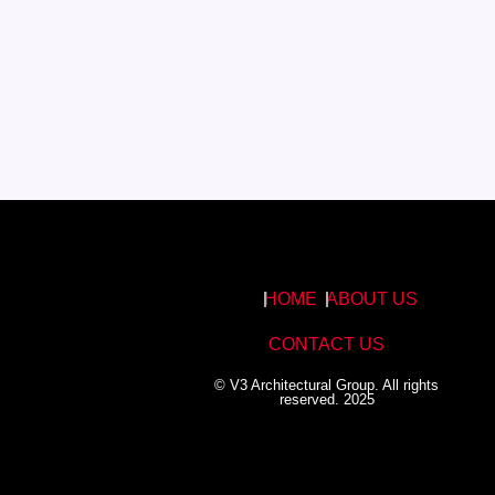
HOME
ABOUT US
CONTACT US
© V3 Architectural Group. All rights
reserved. 2025