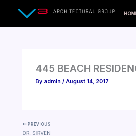
Skip
to
HOM
content
445 BEACH RESIDEN
By
admin
/
August 14, 2017
PREVIOUS
DR. SIRVEN