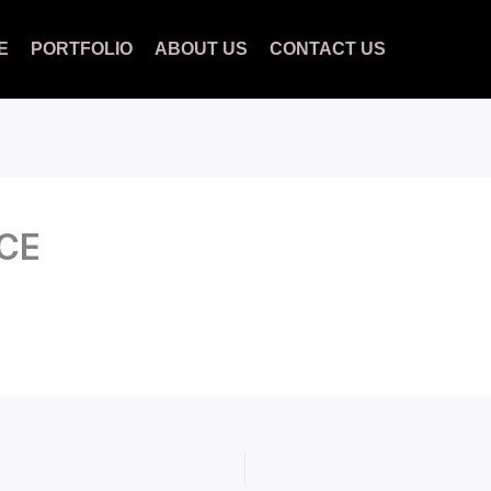
E
PORTFOLIO
ABOUT US
CONTACT US
CE