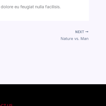
olore eu feugiat nulla facilisis.
NEXT
Nature vs. Man
ACT US