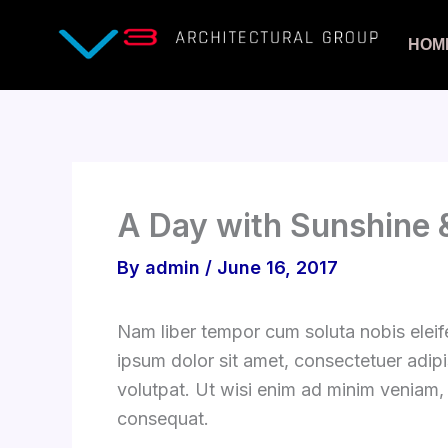
Skip
to
HOM
content
A Day with Sunshine &
By
admin
/
June 16, 2017
Nam liber tempor cum soluta nobis elei
ipsum dolor sit amet, consectetuer adip
volutpat. Ut wisi enim ad minim veniam, 
consequat.