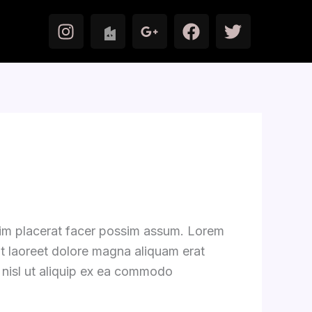
I
F
T
n
a
w
s
c
i
t
e
t
a
b
t
g
o
e
r
o
r
a
k
m
zim placerat facer possim assum. Lorem
ut laoreet dolore magna aliquam erat
s nisl ut aliquip ex ea commodo