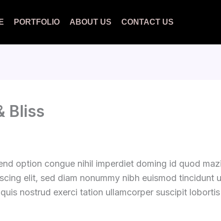
E
PORTFOLIO
ABOUT US
CONTACT US
 Bliss
fend option congue nihil imperdiet doming id quod ma
iscing elit, sed diam nonummy nibh euismod tincidunt 
quis nostrud exerci tation ullamcorper suscipit loborti