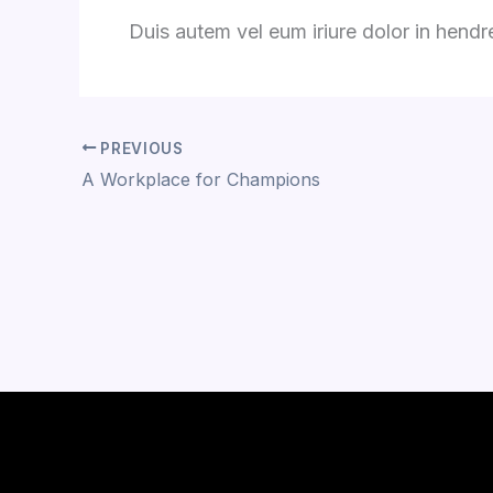
Duis autem vel eum iriure dolor in hendrer
PREVIOUS
A Workplace for Champions