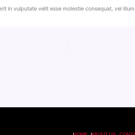
it in vulputate velit esse molestie consequat, vel illum d
HOME
ABOUT US
CONT