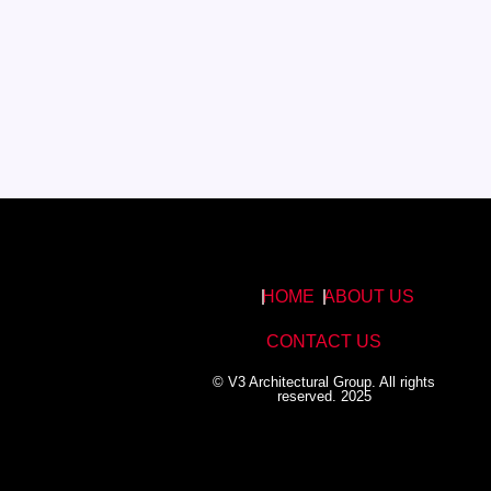
HOME
ABOUT US
CONTACT US
© V3 Architectural Group. All rights
reserved. 2025