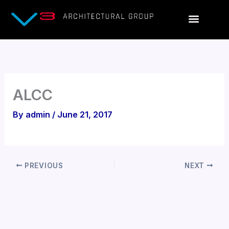
Skip
to
content
ALCC
By
admin
/
June 21, 2017
PREVIOUS
NEXT