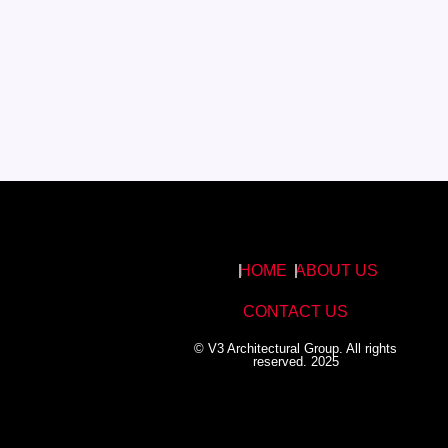
HOME
ABOUT US
CONTACT US
© V3 Architectural Group. All rights
reserved. 2025