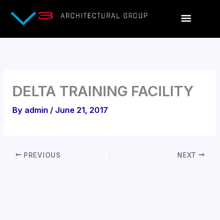
Skip
to
content
DELTA TRAINING FACILITY
By
admin
/
June 21, 2017
PREVIOUS
NEXT