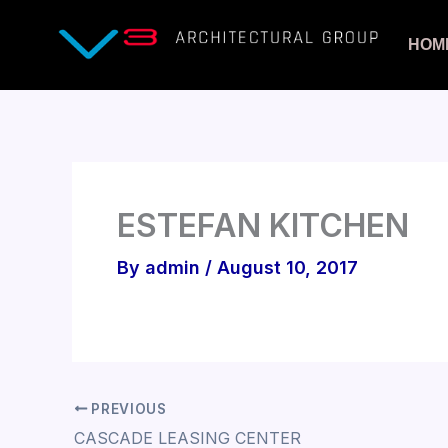
Skip
to
HOM
content
ESTEFAN KITCHEN
By
admin
/
August 10, 2017
PREVIOUS
CASCADE LEASING CENTER