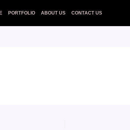
E
PORTFOLIO
ABOUT US
CONTACT US