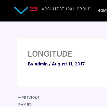
Skip
to
HOM
content
LONGITUDE
By
admin
/
August 11, 2017
PREVIOUS
PH-162