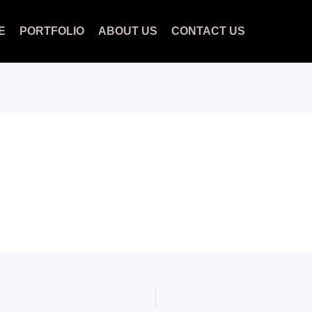
E
PORTFOLIO
ABOUT US
CONTACT US