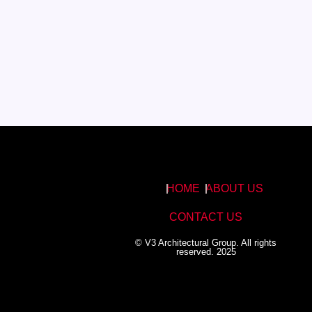
HOME
ABOUT US
CONTACT US
© V3 Architectural Group. All rights
reserved. 2025