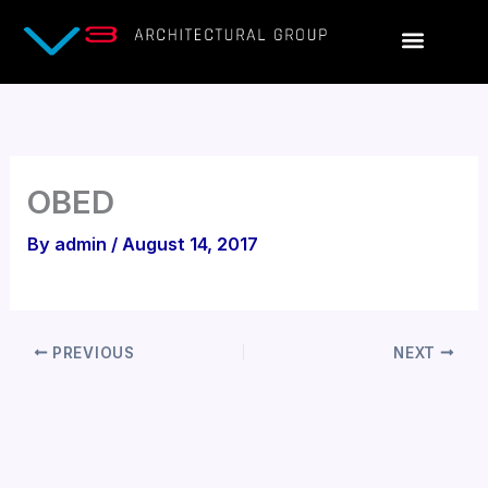
Skip
to
content
OBED
By
admin
/
August 14, 2017
PREVIOUS
NEXT