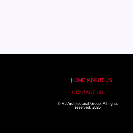
HOME
ABOUT US
CONTACT US
© V3 Architectural Group. All rights
reserved. 2025