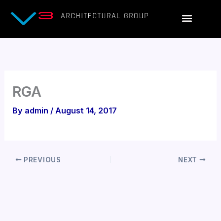
Skip
to
content
RGA
By
admin
/
August 14, 2017
PREVIOUS
NEXT