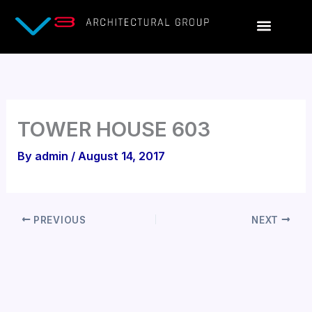
Skip
to
content
TOWER HOUSE 603
By
admin
/
August 14, 2017
PREVIOUS
NEXT