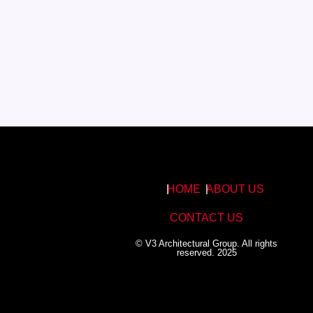
HOME
ABOUT US
CONTACT US
© V3 Architectural Group. All rights
reserved. 2025