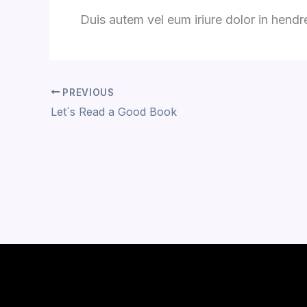
Duis autem vel eum iriure dolor in hendrer
PREVIOUS
Let´s Read a Good Book