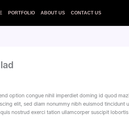
E
PORTFOLIO
ABOUT US
CONTACT US
alad
fend option congue nihil imperdiet doming id quod ma
iscing elit, sed diam nonummy nibh euismod tincidunt 
quis nostrud exerci tation ullamcorper suscipit loborti