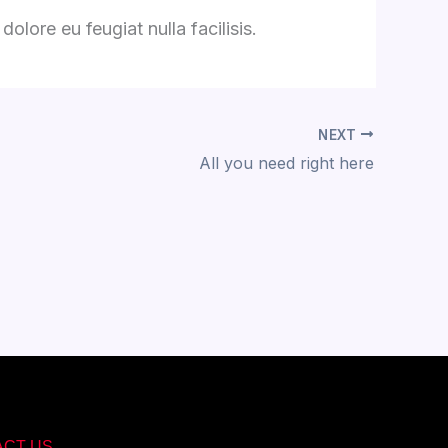
olore eu feugiat nulla facilisis.
NEXT
All you need right here
ACT US