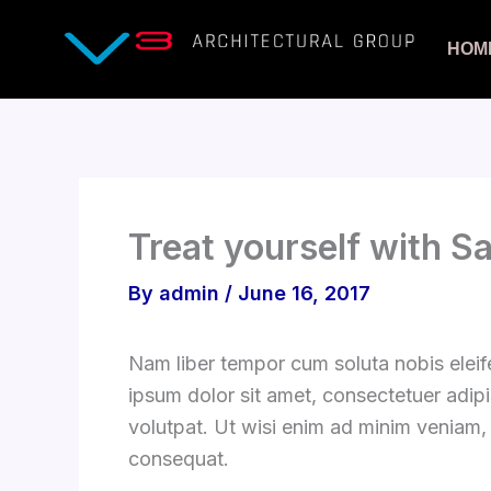
Skip
to
HOM
content
Treat yourself with S
By
admin
/
June 16, 2017
Nam liber tempor cum soluta nobis elei
ipsum dolor sit amet, consectetuer adip
volutpat. Ut wisi enim ad minim veniam, 
consequat.