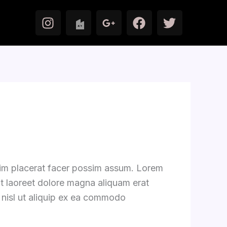
I
F
T
n
a
w
s
c
i
t
e
t
a
b
t
g
o
e
r
o
r
a
k
m
zim placerat facer possim assum. Lorem
ut laoreet dolore magna aliquam erat
s nisl ut aliquip ex ea commodo