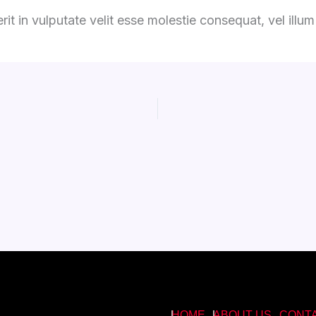
it in vulputate velit esse molestie consequat, vel illum d
HOME
ABOUT US
CONT