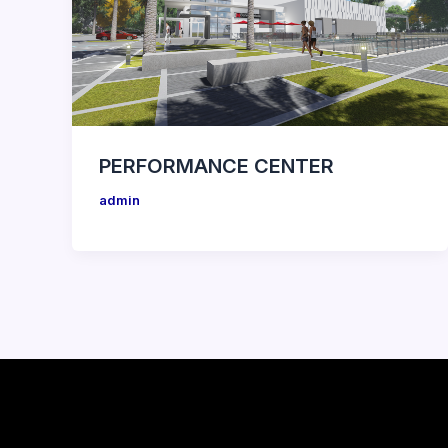
PERFORMANCE CENTER
admin