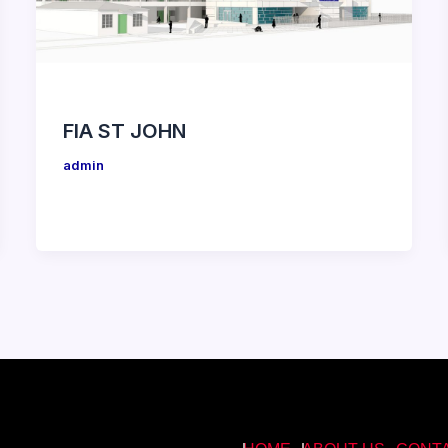
FIA ST JOHN
admin