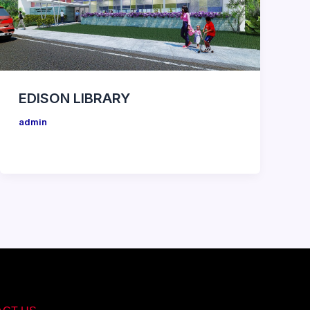
EDISON LIBRARY
admin