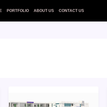
E
PORTFOLIO
ABOUT US
CONTACT US