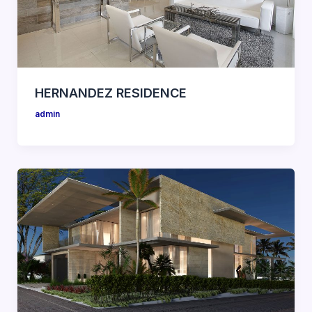
HERNANDEZ RESIDENCE
admin