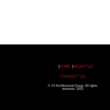
HOME
ABOUT US
CONTACT US
© V3 Architectural Group. All rights
reserved. 2025