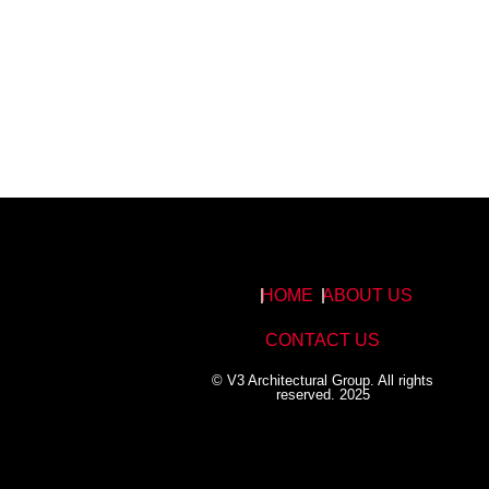
HOME
ABOUT US
CONTACT US
© V3 Architectural Group. All rights
reserved. 2025