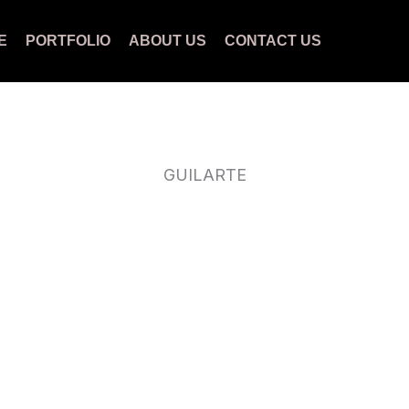
E
PORTFOLIO
ABOUT US
CONTACT US
GUILARTE