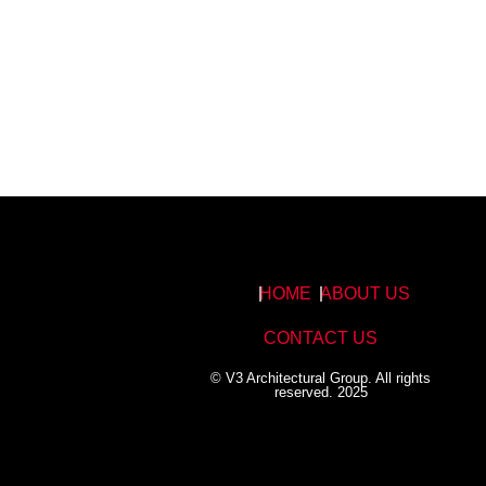
HOME
ABOUT US
CONTACT US
© V3 Architectural Group. All rights
reserved. 2025