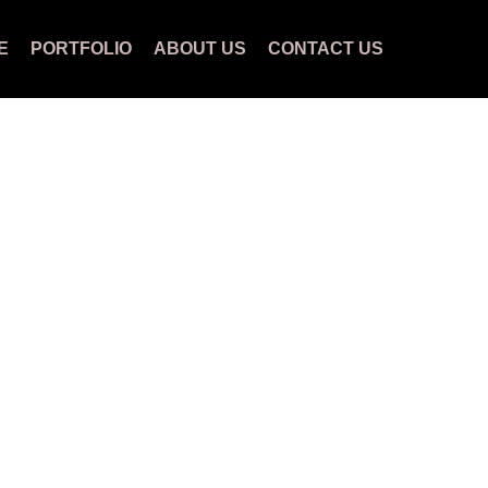
E
PORTFOLIO
ABOUT US
CONTACT US