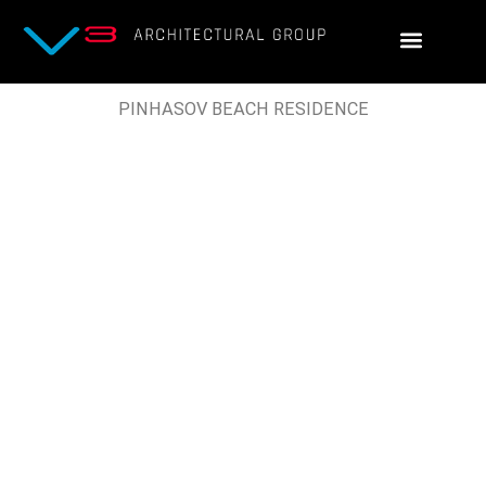
Skip
to
content
PINHASOV BEACH RESIDENCE