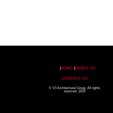
HOME
ABOUT US
CONTACT US
© V3 Architectural Group. All rights
reserved. 2025