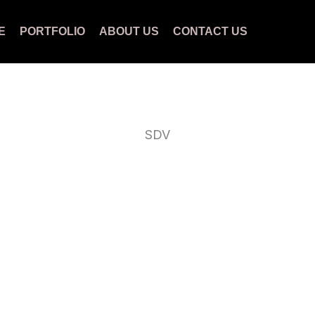
E
PORTFOLIO
ABOUT US
CONTACT US
SDV