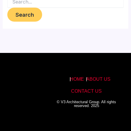
HOME
ABOUT US
CONTACT US
© V3 Architectural Group. All rights
reserved. 2025