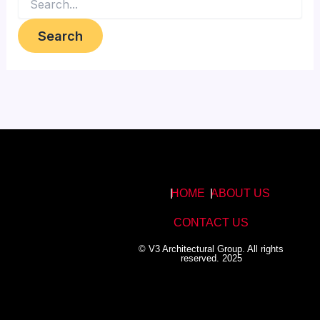
HOME
ABOUT US
CONTACT US
© V3 Architectural Group. All rights
reserved. 2025