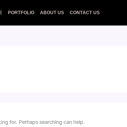
E
PORTFOLIO
ABOUT US
CONTACT US
king for. Perhaps searching can help.