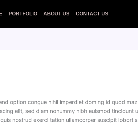
E
PORTFOLIO
ABOUT US
CONTACT US
fend option congue nihil imperdiet doming id quod ma
iscing elit, sed diam nonummy nibh euismod tincidunt 
quis nostrud exerci tation ullamcorper suscipit loborti