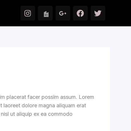
I
F
T
n
a
w
s
c
i
t
e
t
a
b
t
g
o
e
r
o
r
a
k
m
zim placerat facer possim assum. Lorem
ut laoreet dolore magna aliquam erat
s nisl ut aliquip ex ea commodo