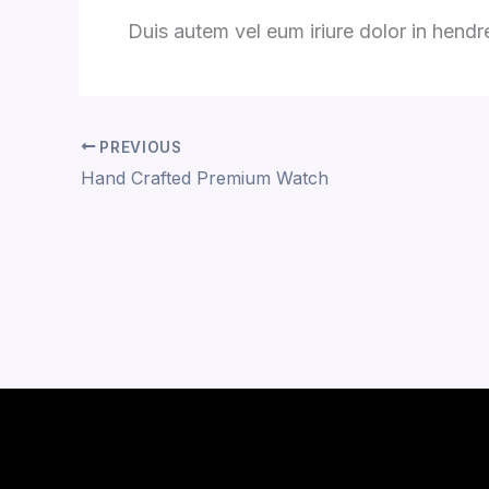
Duis autem vel eum iriure dolor in hendrer
PREVIOUS
Hand Crafted Premium Watch