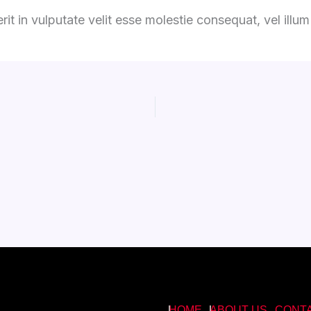
it in vulputate velit esse molestie consequat, vel illum d
HOME
ABOUT US
CONT