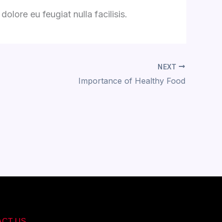
olore eu feugiat nulla facilisis.
NEXT
Importance of Healthy Food
ACT US