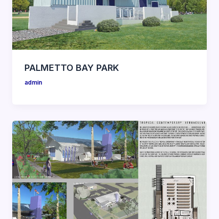
PALMETTO BAY PARK
admin