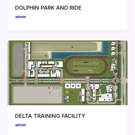
DOLPHIN PARK AND RIDE
admin
DELTA TRAINING FACILITY
admin