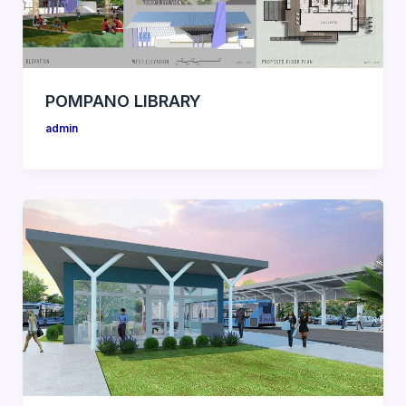
POMPANO LIBRARY
admin